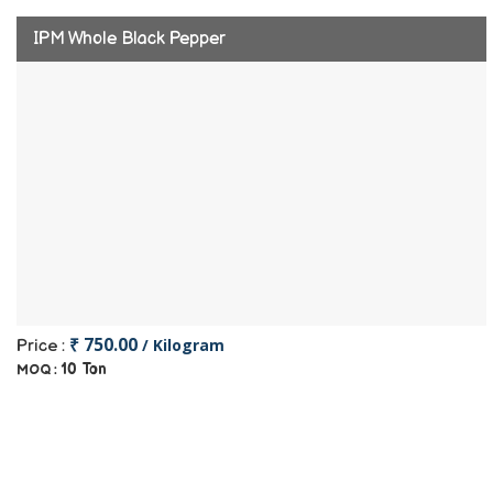
IPM Whole Black Pepper
₹ 750.00
/ Kilogram
Price :
10 Ton
MOQ :