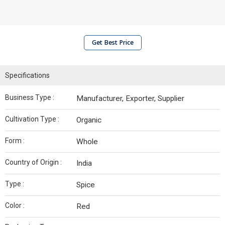
Get Best Price
Specifications
Business Type :
Manufacturer, Exporter, Supplier
Cultivation Type :
Organic
Form :
Whole
Country of Origin :
India
Type :
Spice
Color :
Red