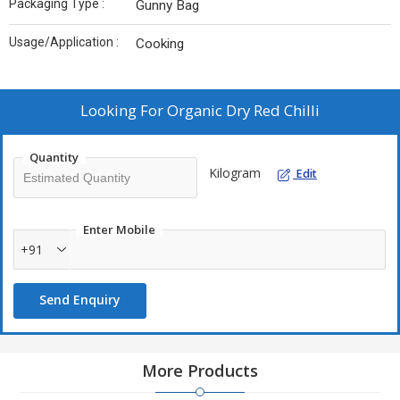
Packaging Type :
Gunny Bag
Usage/Application :
Cooking
Looking For
Organic Dry Red Chilli
Quantity
Kilogram
Edit
Enter Mobile
+91
Send Enquiry
More Products