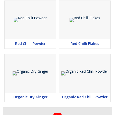
Red Chilli Powder
Red Chilli Flakes
Organic Dry Ginger
Organic Red Chilli Powder