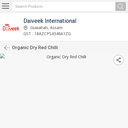
Daiveek International
Guwahati, Assam
GST : 18AZCPS4348A1ZG
Organic Dry Red Chilli